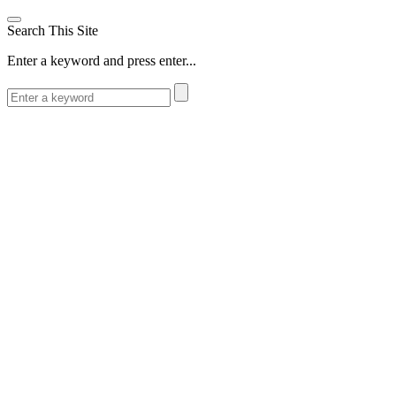
Search This Site
Enter a keyword and press enter...