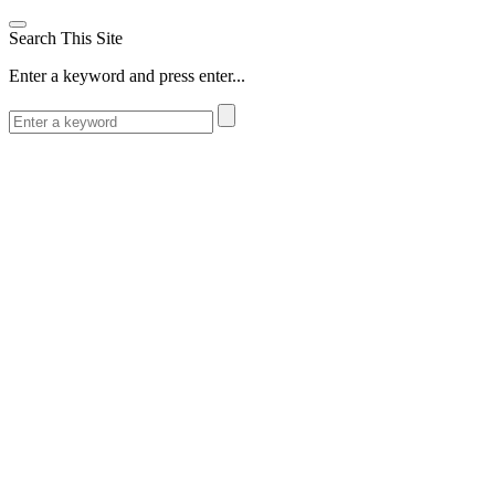
Search This Site
Enter a keyword and press enter...