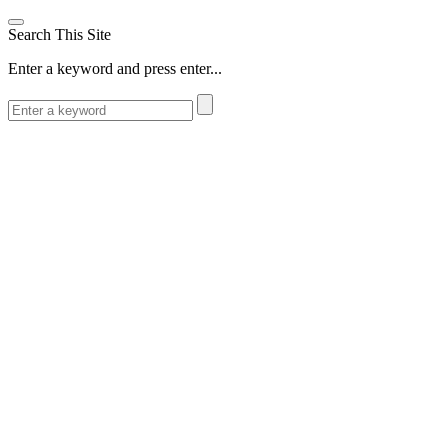
Search This Site
Enter a keyword and press enter...