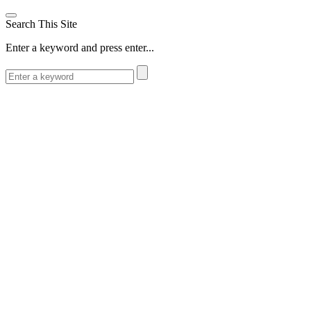
Search This Site
Enter a keyword and press enter...