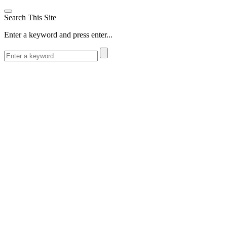
Search This Site
Enter a keyword and press enter...