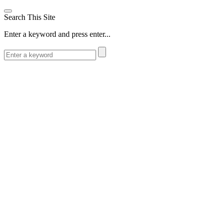
Search This Site
Enter a keyword and press enter...