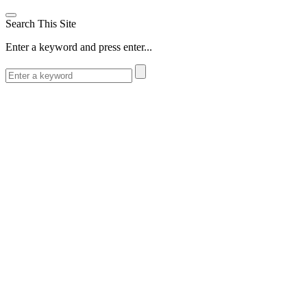
Search This Site
Enter a keyword and press enter...