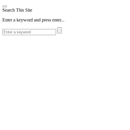
Search This Site
Enter a keyword and press enter...