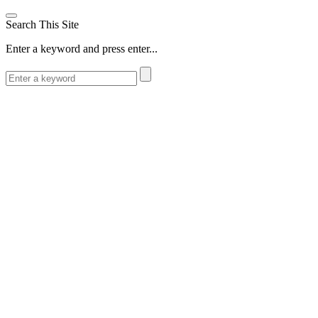
Search This Site
Enter a keyword and press enter...