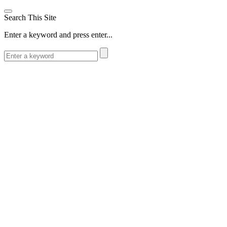
Search This Site
Enter a keyword and press enter...