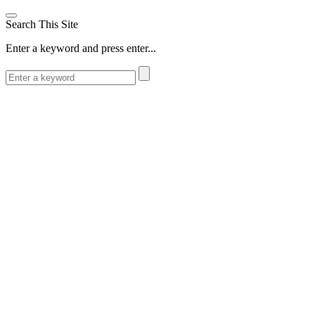
Search This Site
Enter a keyword and press enter...