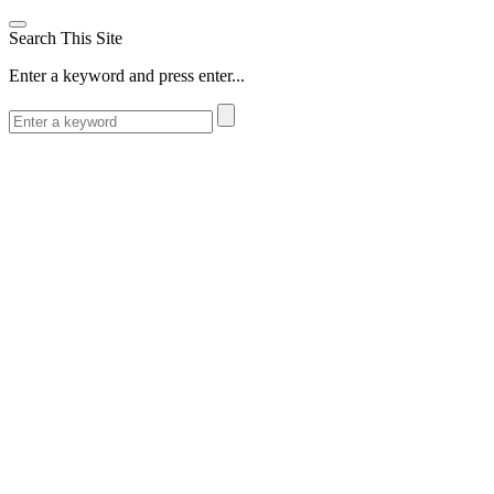
Search This Site
Enter a keyword and press enter...