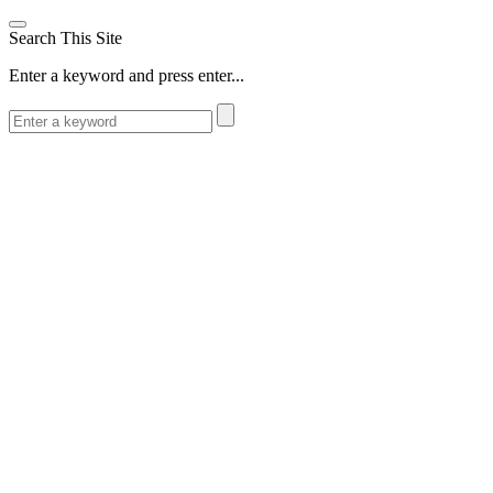
Search This Site
Enter a keyword and press enter...