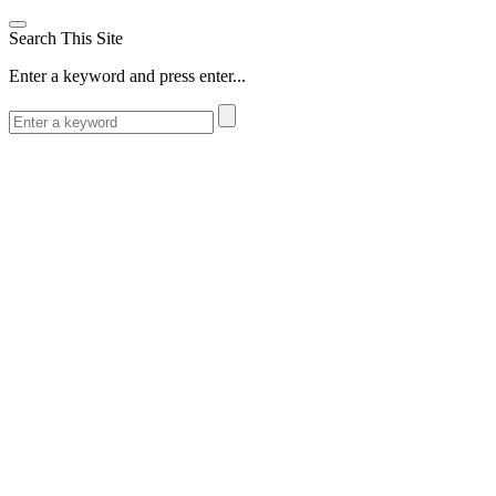
Search This Site
Enter a keyword and press enter...