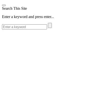
Search This Site
Enter a keyword and press enter...