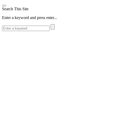
Search This Site
Enter a keyword and press enter...