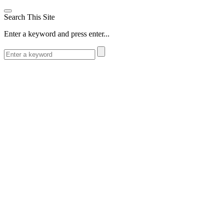
Search This Site
Enter a keyword and press enter...