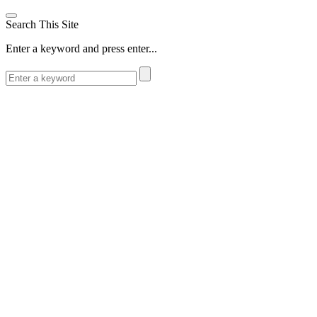
Search This Site
Enter a keyword and press enter...