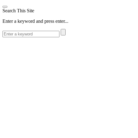
Search This Site
Enter a keyword and press enter...