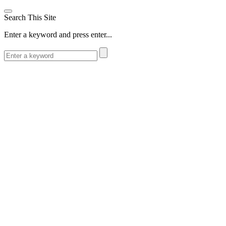
Search This Site
Enter a keyword and press enter...