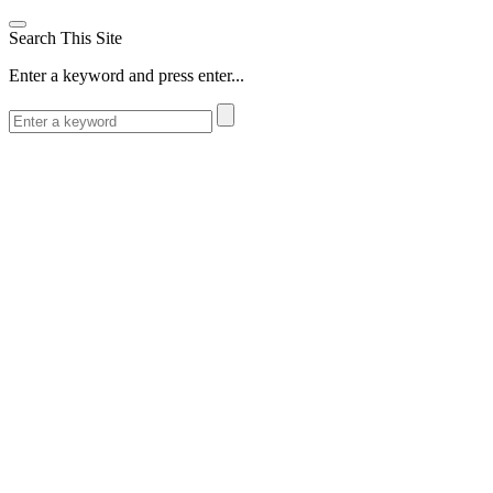
Search This Site
Enter a keyword and press enter...