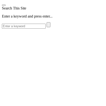
Search This Site
Enter a keyword and press enter...