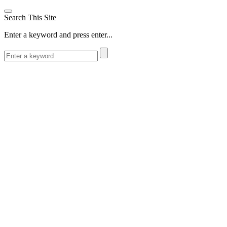
Search This Site
Enter a keyword and press enter...