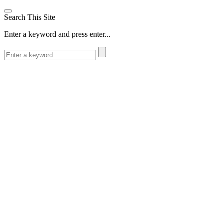
Search This Site
Enter a keyword and press enter...