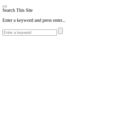
Search This Site
Enter a keyword and press enter...