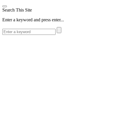
Search This Site
Enter a keyword and press enter...