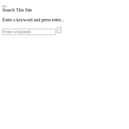
Search This Site
Enter a keyword and press enter...