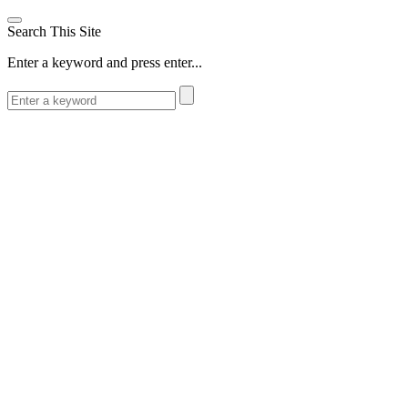
Search This Site
Enter a keyword and press enter...