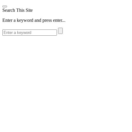
Search This Site
Enter a keyword and press enter...