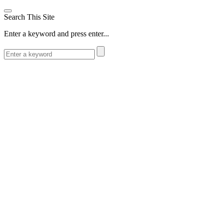
Search This Site
Enter a keyword and press enter...