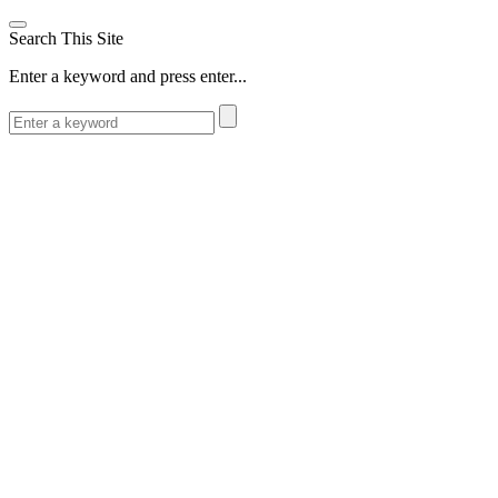
Search This Site
Enter a keyword and press enter...