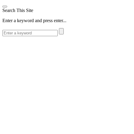
Search This Site
Enter a keyword and press enter...