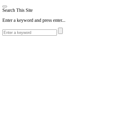
Search This Site
Enter a keyword and press enter...