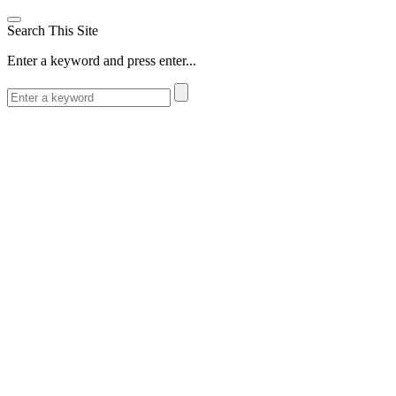
Search This Site
Enter a keyword and press enter...