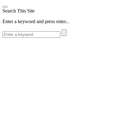
Search This Site
Enter a keyword and press enter...