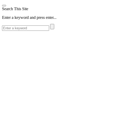
Search This Site
Enter a keyword and press enter...