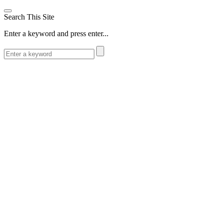
Search This Site
Enter a keyword and press enter...