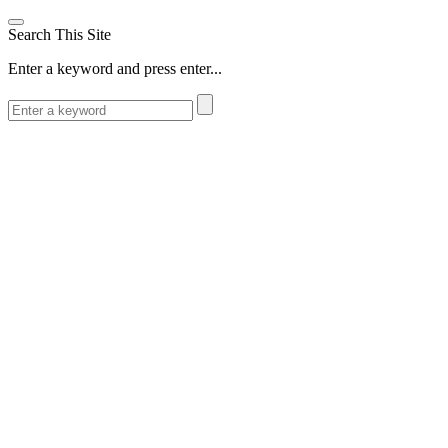
Search This Site
Enter a keyword and press enter...