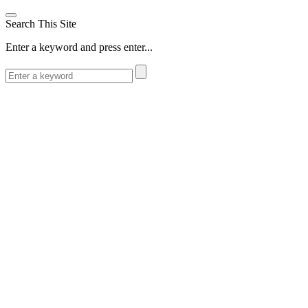
Search This Site
Enter a keyword and press enter...