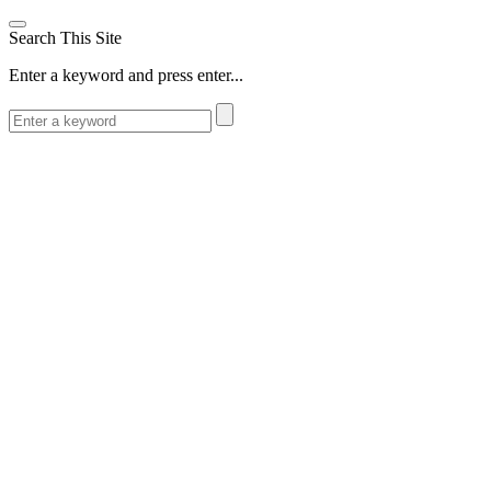
Search This Site
Enter a keyword and press enter...