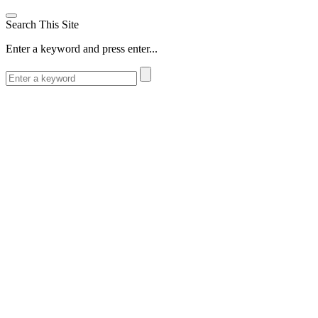
Search This Site
Enter a keyword and press enter...