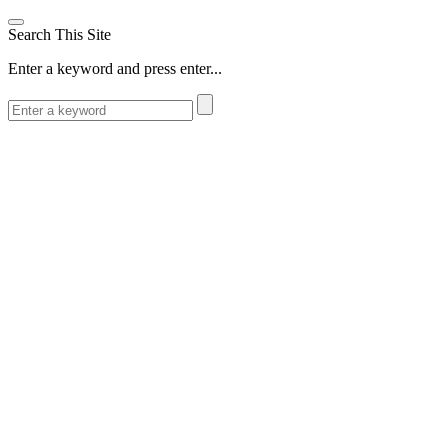
Search This Site
Enter a keyword and press enter...