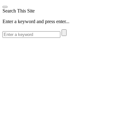
Search This Site
Enter a keyword and press enter...