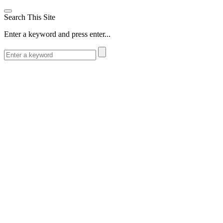
Search This Site
Enter a keyword and press enter...