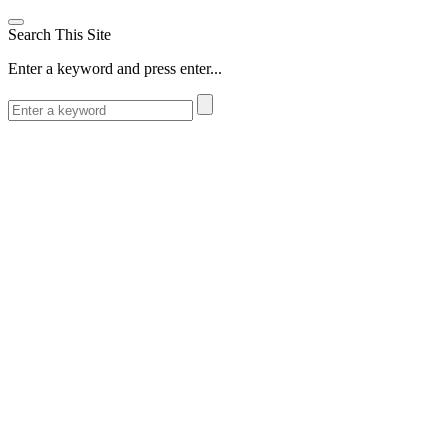
Search This Site
Enter a keyword and press enter...