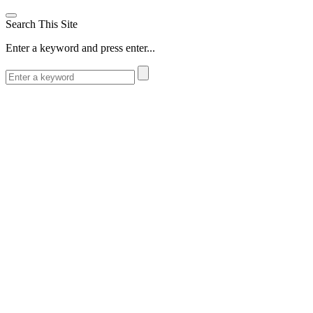
Search This Site
Enter a keyword and press enter...