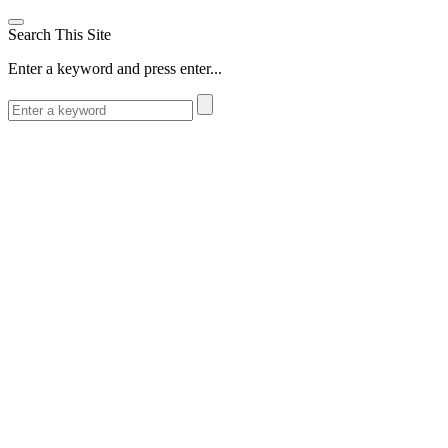
Search This Site
Enter a keyword and press enter...