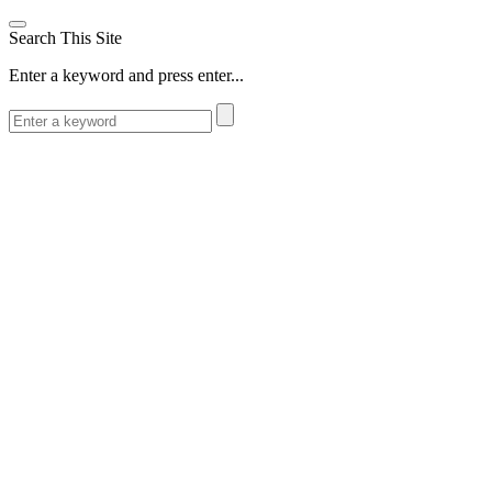
Search This Site
Enter a keyword and press enter...