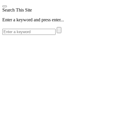
Search This Site
Enter a keyword and press enter...