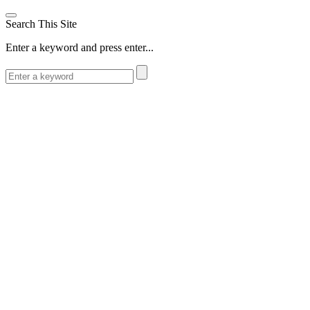
Search This Site
Enter a keyword and press enter...